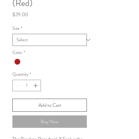
(Red)
Price
$29.00
Size
*
Color
*
Quantity
*
Add to Cart
Buy Now
The Proshop Razorback X Tank is the