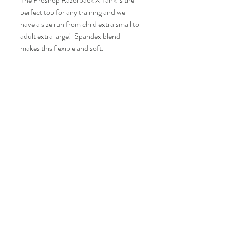
perfect top for any training and we
have a size run from child extra small to
adult extra large! Spandex blend
makes this flexible and soft.
Fit
This tank top runs on the larger side, if you
like a tight fit go with a size down.
FAQ
Shipping and Returns
Policies
Contacts
info@eproshop.co
Kaysville, Utah 84037