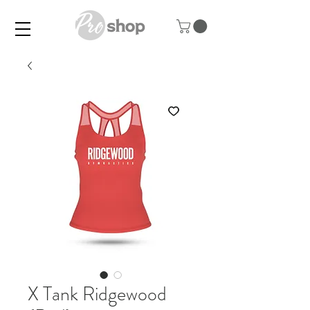
X Tank Ridgewood