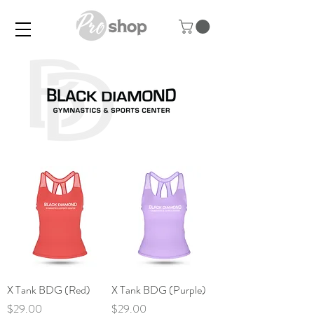
X Tank BDG (Red)
X Tank BDG (Purple)
Price
Price
$29.00
$29.00