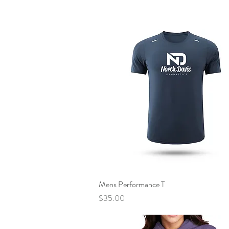
Mens Performance T
Quick View
Price
$35.00