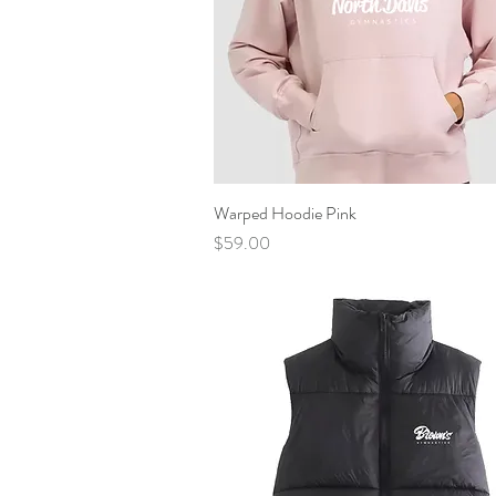
Warped Hoodie Pink
Quick View
Price
$59.00