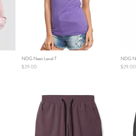
NDG Next Level T
Quick View
NDG Nex
Price
Price
$29.00
$29.00