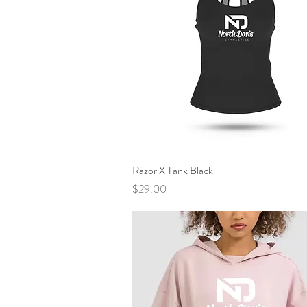
Razor X Tank Black
Quick View
Price
$29.00