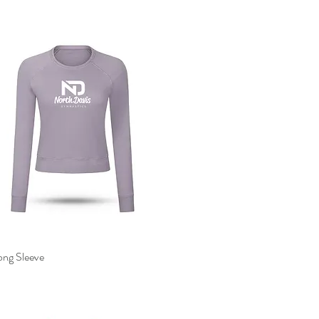
ong Sleeve
Quick View