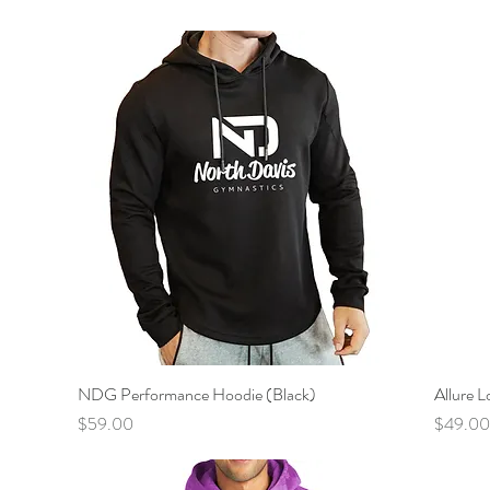
NDG Performance Hoodie (Black)
Quick View
Allure L
Price
Price
$59.00
$49.00