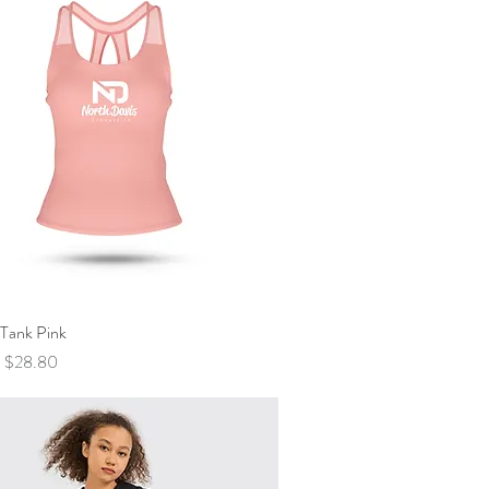
 Tank Pink
Quick View
Price
Sale Price
$28.80