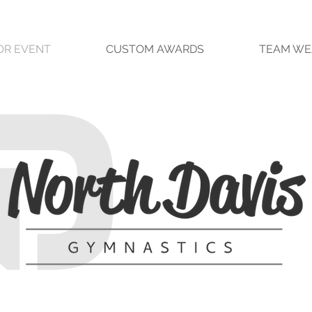
OR EVENT
CUSTOM AWARDS
TEAM WE