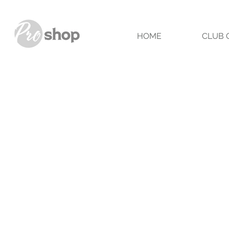
HOME
CLUB 