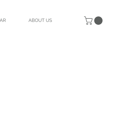
AR
ABOUT US