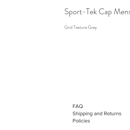
Sport-Tek Cap Men
Grid Texture Grey
FAQ
Shipping and Returns
Policies