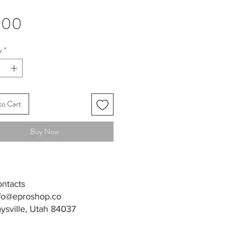
Price
.00
y
*
to Cart
Buy Now
ntacts
fo@eproshop.co
ysville, Utah 84037