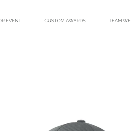
OR EVENT
CUSTOM AWARDS
TEAM WE