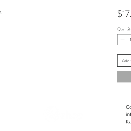
s
$17
Quantit
Add 
Co
in
Ka