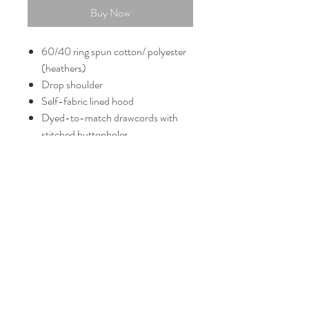
Buy Now
60/40 ring spun cotton/ polyester
(heathers)
Drop shoulder
Self-fabric lined hood
Dyed-to-match drawcords with
stitched buttonholes
Shoulder to shoulder back neck
tape
Side seamed
1x1 rib knit cuffs and hem
Tear-away label
FAQ
Shipping and Returns
Policies