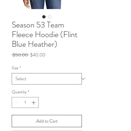
Season 53 Team
Fleece Hoodie (Flint
Blue Heather)
Regular
Sale
 $50.00 
$40.00
Price
Price
Size
*
Quantity
*
Add to Cart