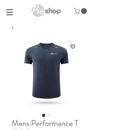
Mens Performance T