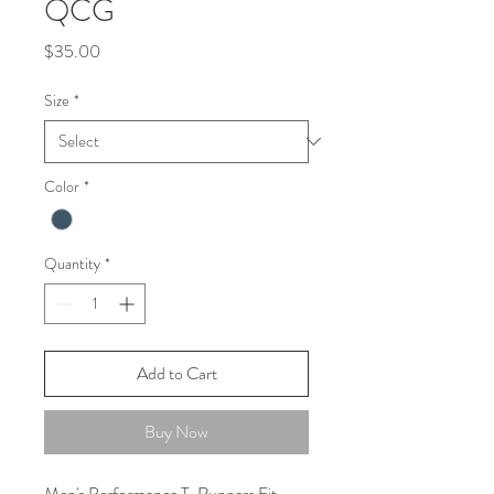
QCG
Price
$35.00
Size
*
Color
*
Quantity
*
Add to Cart
Buy Now
Men's Performance T. Runners Fit