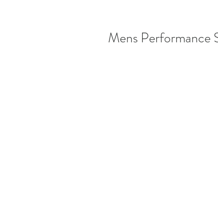
Mens Performance 