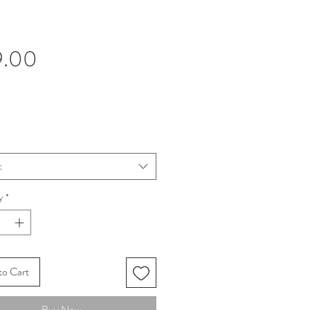
Price
9.00
t
y
*
to Cart
Buy Now