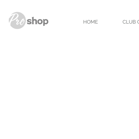
HOME
CLUB 