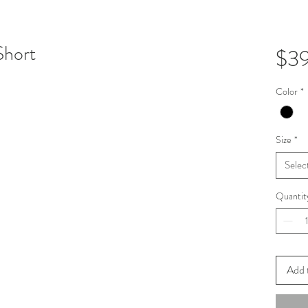
Short
$3
Color
*
Size
*
Selec
Quantit
Add 