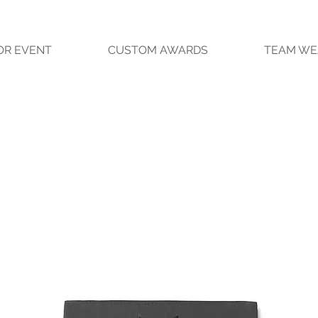
OR EVENT
CUSTOM AWARDS
TEAM WE