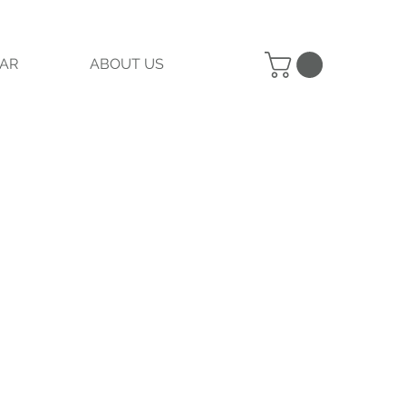
AR
ABOUT US