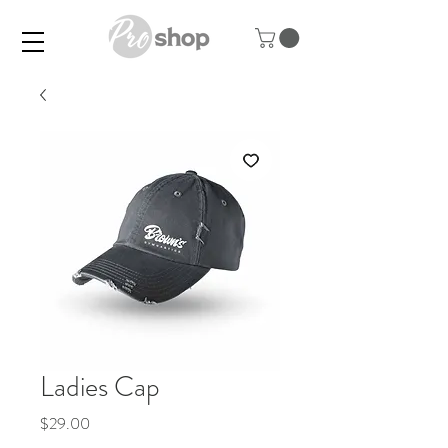
Ladies Cap
Price
$29.00