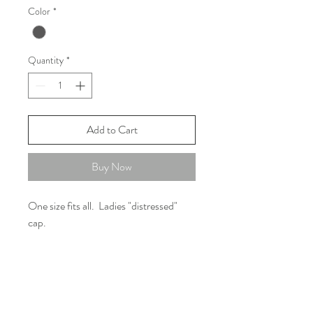
Color
*
Quantity
*
Add to Cart
Buy Now
One size fits all. Ladies "distressed"
cap.
FAQ
Shipping and Returns
Policies