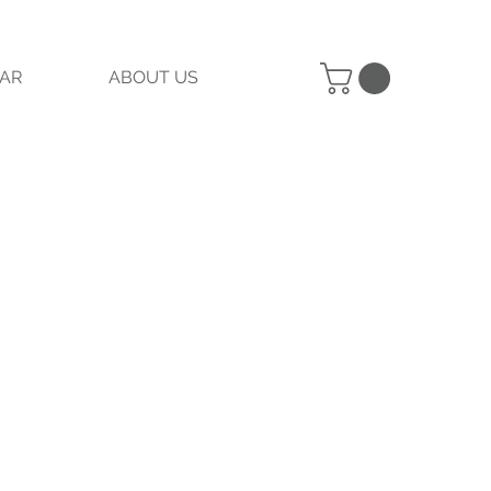
AR
ABOUT US