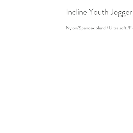
Incline Youth Jogger
Nylon/Spandex blend / Ultra soft /Fl