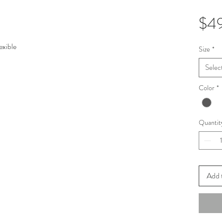
$4
exible
Size
*
Selec
Color
*
Quantit
Add 