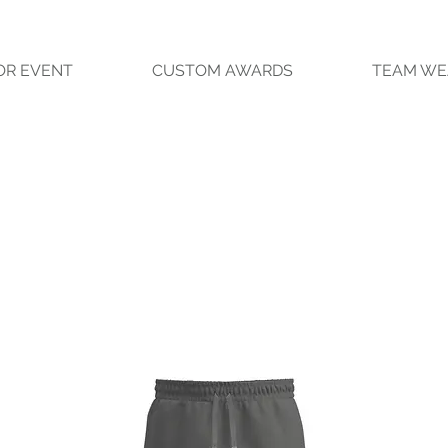
OR EVENT
CUSTOM AWARDS
TEAM WE