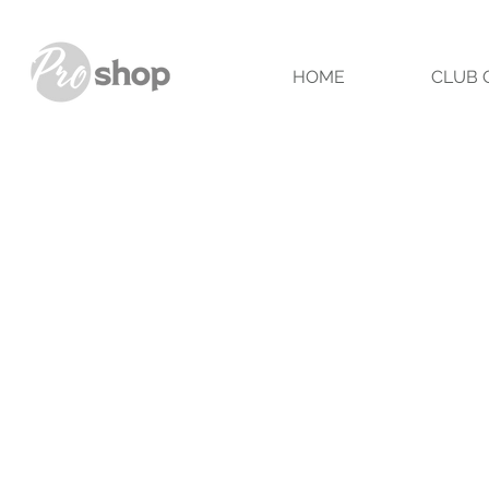
HOME
CLUB 