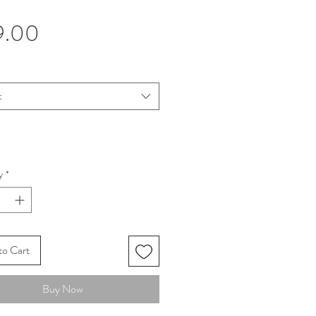
Price
9.00
t
y
*
to Cart
Buy Now