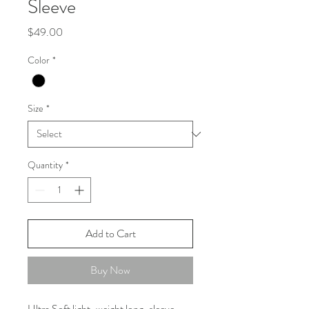
Sleeve
Price
$49.00
Color
*
Size
*
Quantity
*
Add to Cart
Buy Now
Ultra Soft light-weight long-sleeve