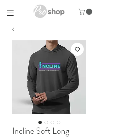
Incline Soft Long