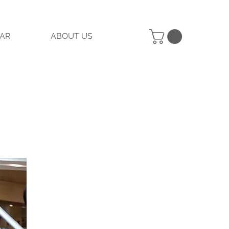
AR
ABOUT US