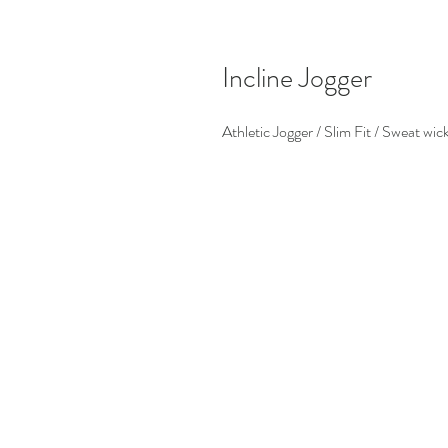
Incline Jogger
Athletic Jogger / Slim Fit / Sweat wic