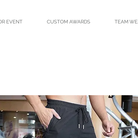
OR EVENT
CUSTOM AWARDS
TEAM WE