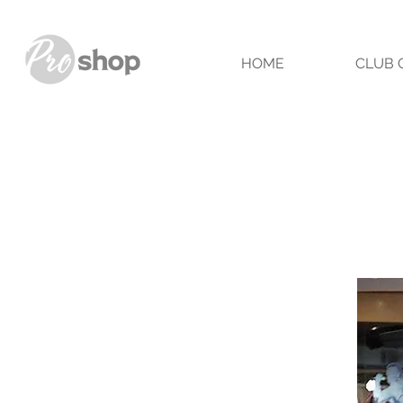
HOME
CLUB 