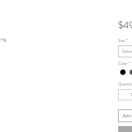
$4
king
Size
*
Selec
Color
*
Quantit
Add 