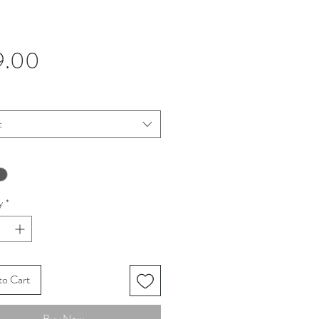
Price
9.00
t
y
*
to Cart
Buy Now