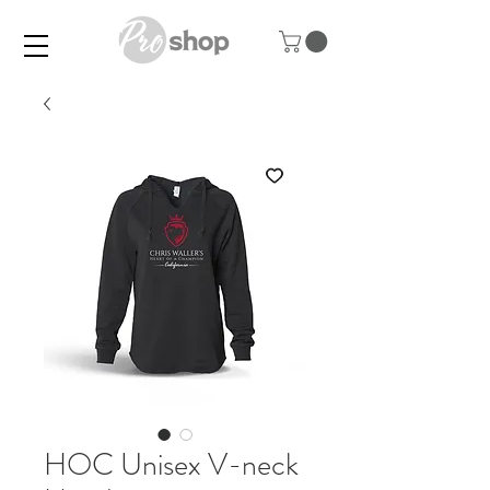
HOC Unisex V-neck