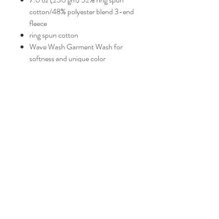
cotton/48% polyester blend 3-end
fleece
ring spun cotton
Wave Wash Garment Wash for
softness and unique color
raglan sleeves
blind stitch + coverstitch sewing
sewn eyelets
standard fit
FAQ
Shipping and Returns
Policies
Contacts
info@eproshop.co
Kaysville, Utah 84037