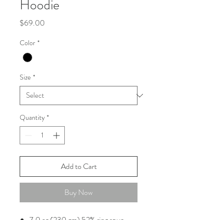
Hoodie
Price
$69.00
Color
*
Size
*
Quantity
*
Add to Cart
Buy Now
7.0 oz (230 gm) 52% ring spun