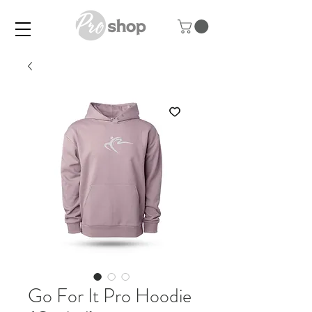
Go For It Pro Hoodie