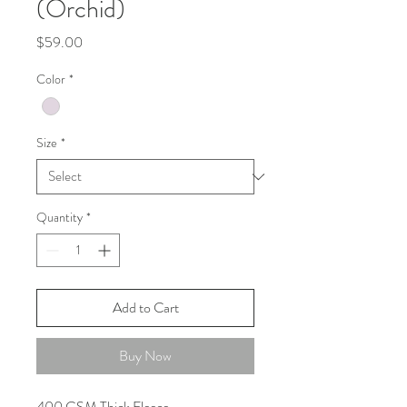
(Orchid)
Price
$59.00
Color
*
Size
*
Quantity
*
Add to Cart
Buy Now
400 GSM Thick Fleece