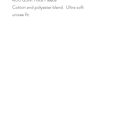
Cotton and polyester blend. Ultra soft
unisex fit.
Loose Fit
Standard Adult Unisex Sizes
FAQ
Shipping and Returns
Policies
Contacts
info@eproshop.co