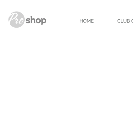
HOME
CLUB 