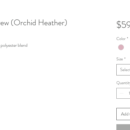
ew (Orchid Heather)
$5
Color
*
polyester blend
Size
*
Selec
Quantit
Add 