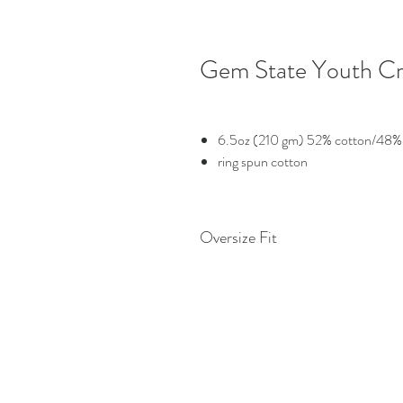
Gem State Youth Cr
6.5oz (210 gm) 52% cotton/48% 
ring spun cotton
Oversize Fit