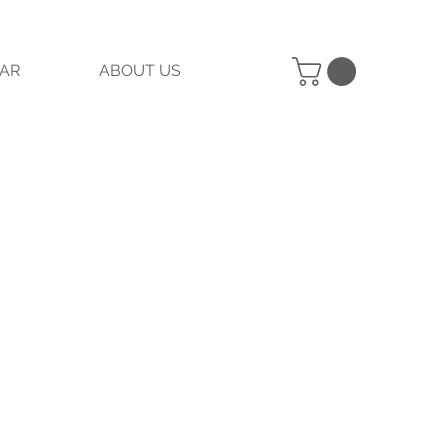
AR
ABOUT US