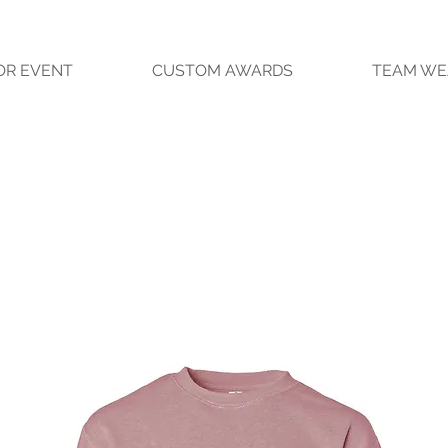
OR EVENT
CUSTOM AWARDS
TEAM WE