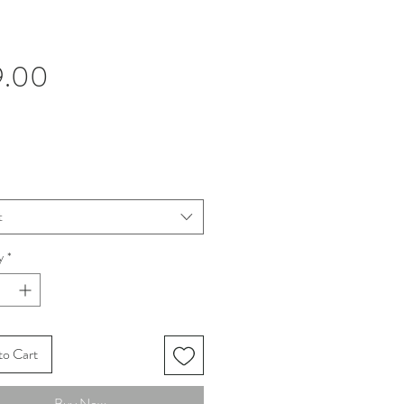
Price
9.00
t
y
*
to Cart
Buy Now