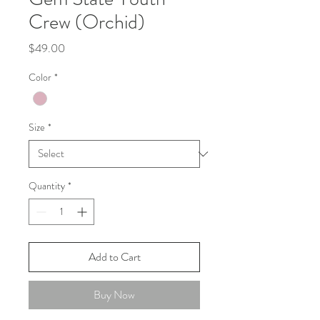
Crew (Orchid)
Price
$49.00
Color
*
Size
*
Quantity
*
Add to Cart
Buy Now