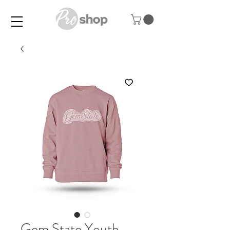
Gem State Youth