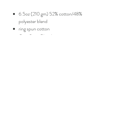
6.5oz (210 gm) 52% cotton/48%
polyester blend
ring spun cotton
Gem State Bling Logo
Size Guide
Check photos for sizing guide.
FAQ
Shipping and Returns
Policies
Contacts
info@eproshop.co
Kaysville, Utah 84037