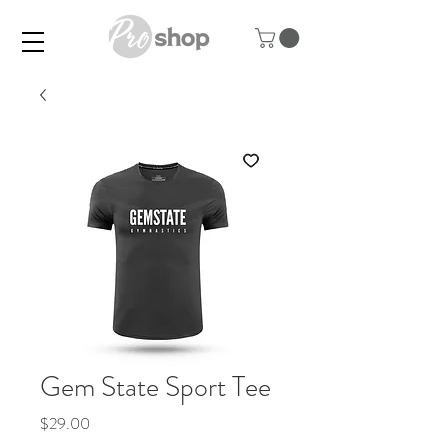
Gem State Sport Tee
Price
$29.00