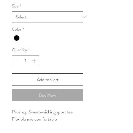
Size
*
Color
*
Quantity
*
Add to Cart
Buy Now
Proshop Sweat-wicking sport tee
Flexible and comfortable