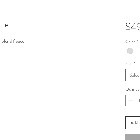
die
$4
 blend fleece
Color
*
Size
*
Selec
Quantit
Add 