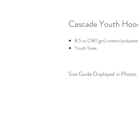
Cascade Youth Hoo
8.5 oz (280 gm) cotton/polyester
Youth Sizes
Size Guide Displayed in Photos