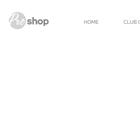
HOME
CLUB 