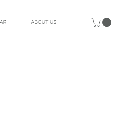
AR
ABOUT US