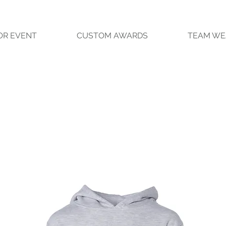
OR EVENT
CUSTOM AWARDS
TEAM WE