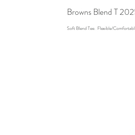
Browns Blend T 202
Soft Blend Tee. Flexible/Comfortabl