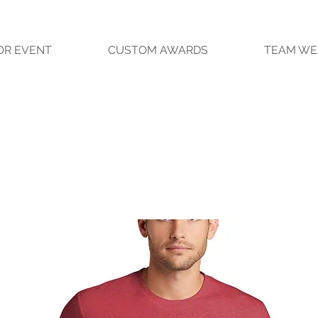
OR EVENT
CUSTOM AWARDS
TEAM WE