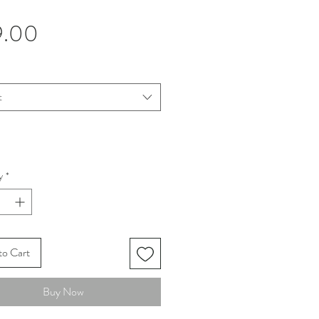
Price
9.00
t
y
*
to Cart
Buy Now