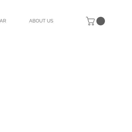
AR
ABOUT US