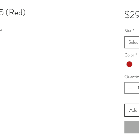
5 (Red)
$2
e
Size
*
Selec
Color
*
Quantit
Add 