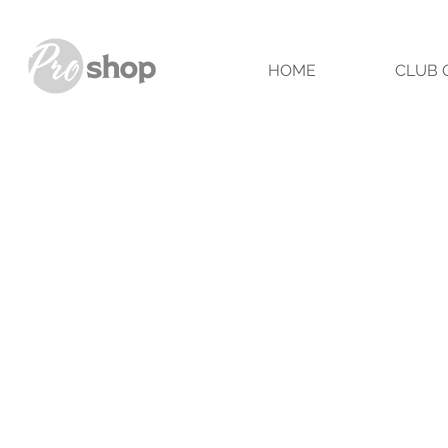
HOME
CLUB 