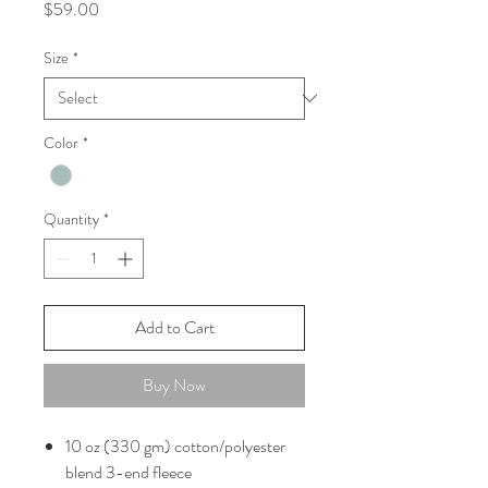
Price
$59.00
Size
*
Color
*
Quantity
*
Add to Cart
Buy Now
10 oz (330 gm) cotton/polyester
blend 3-end fleece