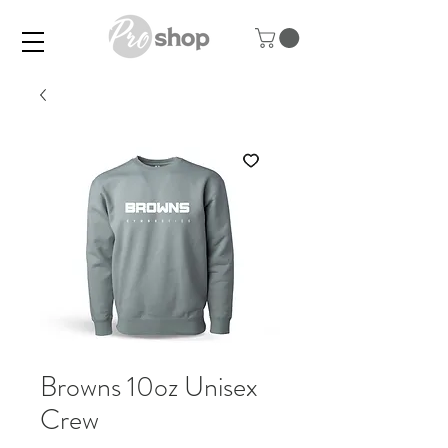
Browns 10oz Unisex
Crew