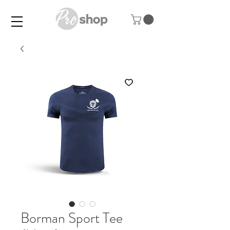
Borman Sport Tee