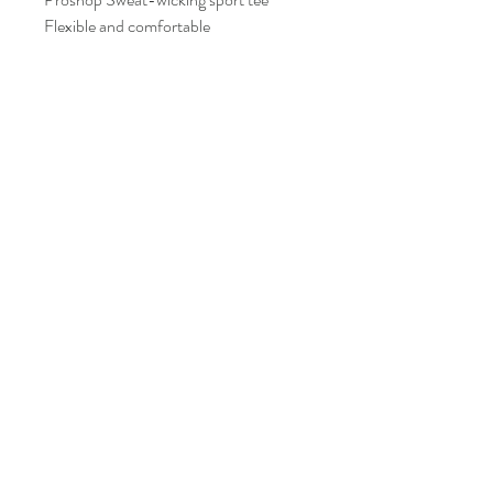
Flexible and comfortable
Size Guide
AXS
165cm - 170cm Height
AS
170cm - 175cm Height
FAQ
Shipping and Returns
AM
175cm - 178cm Height
Policies
AL
177cm - 182cm Height
Contacts
AXL
182cm - 188cm Height
info@eproshop.co
Kaysville, Utah 84037