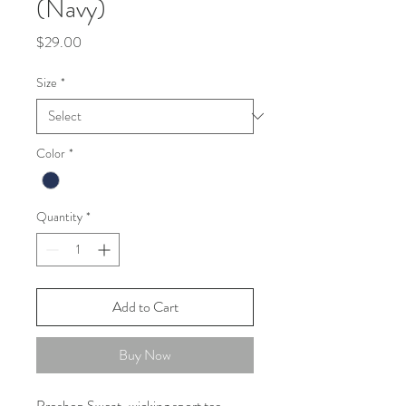
(Navy)
Price
$29.00
Size
*
Color
*
Quantity
*
Add to Cart
Buy Now
Proshop Sweat-wicking sport tee