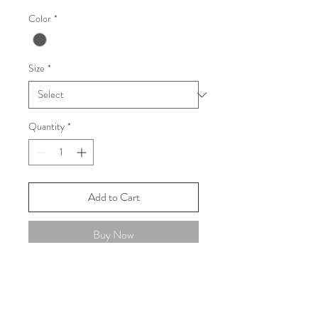
Color
*
Size
*
Quantity
*
Add to Cart
Buy Now
FAQ
Shipping and Returns