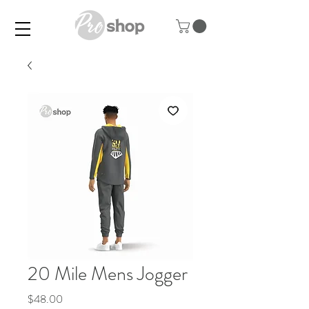
20 Mile Mens Jogger
Price
$48.00