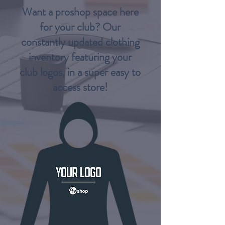
Want a proshop space here
for your club? Our
constantly updated clothing
inventory featuring your
club logos, in a super easy to
access store!