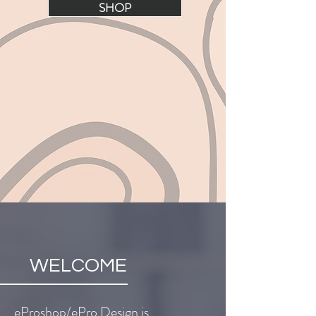
SHOP
WELCOME
eProshop/ePro Design is