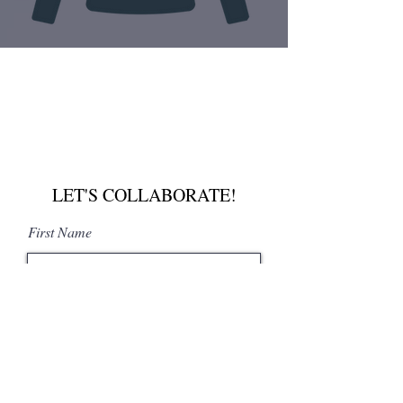
LET'S COLLABORATE!
First Name
Last Name
Email