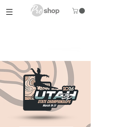
UNIQUE FOR EVERY
CLUB