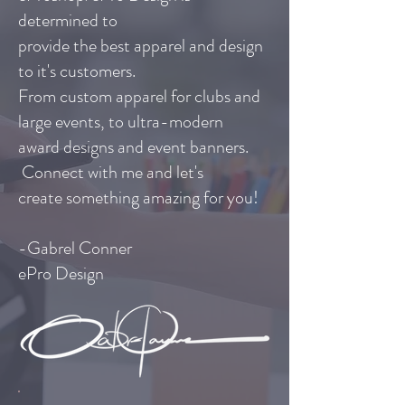
determined to
provide the best apparel and design
to it's customers.
From custom apparel for clubs and
large events, to ultra-modern
award designs and event banners.
Connect with me
and let's
create something amazing for you!
-Gabrel Conner
ePro Design